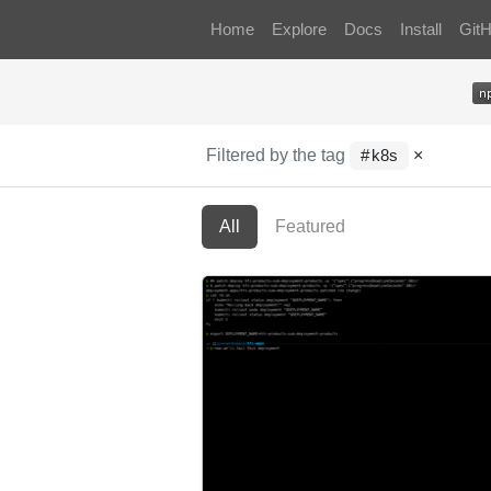
Home
Explore
Docs
Install
Git
Filtered by the tag
×
k8s
All
Featured