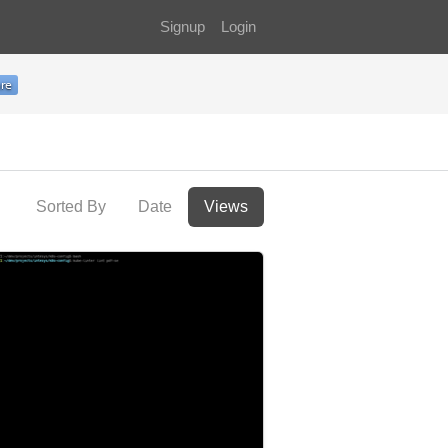
Signup
Login
Sorted By
Date
Views