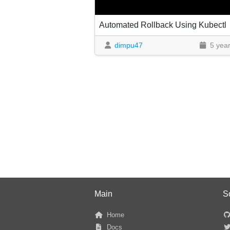
Automated Rollback Using Kubectl
dimpu47
5 yea
Main
S
Home
Docs