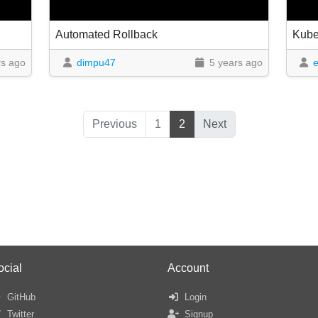
Automated Rollback
Kubel
rs ago
dimpu47
5 years ago
e
Previous
1
2
Next
ocial
Account
GitHub
Login
Twitter
Signup