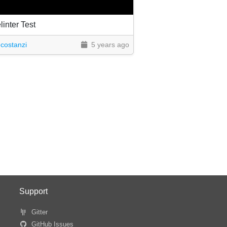
inter Test
costanzi
5 years ago
Support
Gitter
GitHub Issues