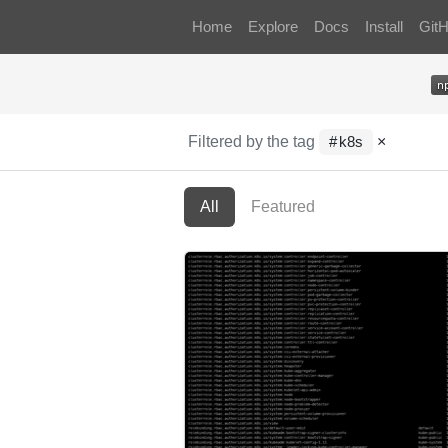
Home
Explore
Docs
Install
Git
Filtered by the tag
×
k8s
All
Featured