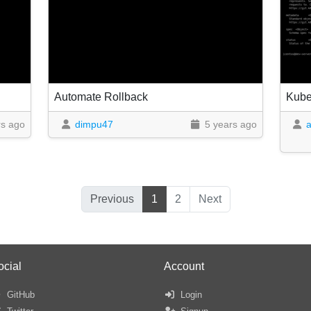
Automate Rollback
Kube
rs ago
dimpu47
5 years ago
Previous
1
2
Next
ocial
Account
GitHub
Login