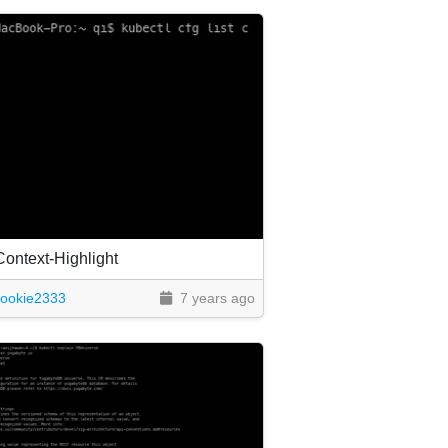
Context-Highlight
cookie2333
7 years ago