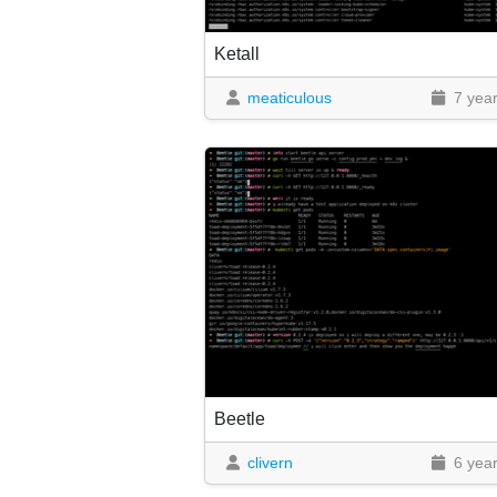
Ketall
meaticulous
7 yea
Beetle
clivern
6 yea