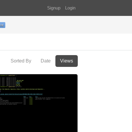
Signup
Login
Sorted By
Date
Views