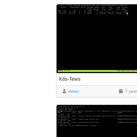
K8s-Tews
mosn
7 yea