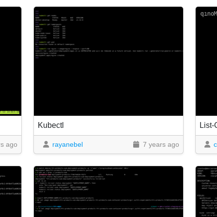
Kubectl
List-
rs ago
rayanebel
7 years ago