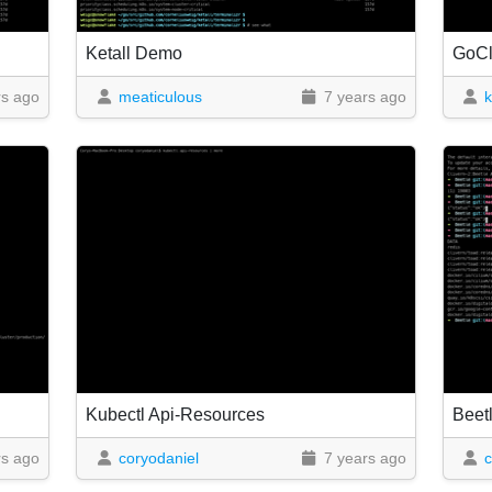
Ketall Demo
GoC
rs ago
meaticulous
7 years ago
k
Kubectl Api-Resources
Beet
rs ago
coryodaniel
7 years ago
c