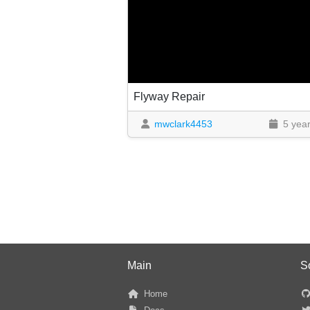
Flyway Repair
mwclark4453
5 yea
Main
S
Home