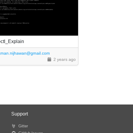
ctl_Explain
aman.nijhawan@gmail.com
2 years ago
Support
Gitter