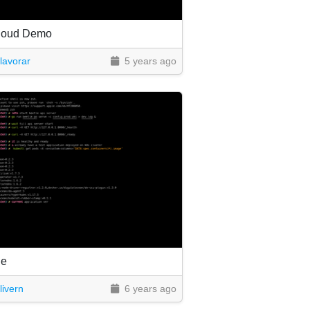
loud Demo
lavorar
5 years ago
le
livern
6 years ago