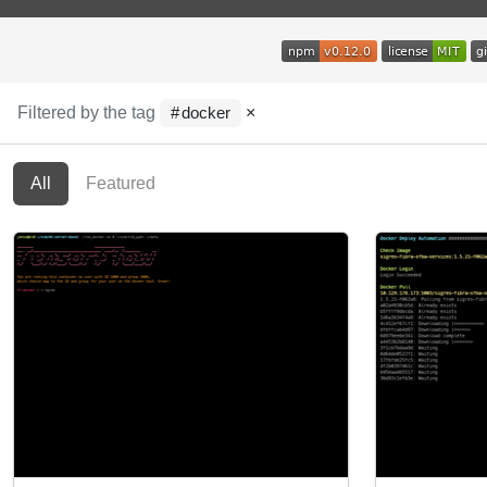
Filtered by the tag
×
docker
All
Featured