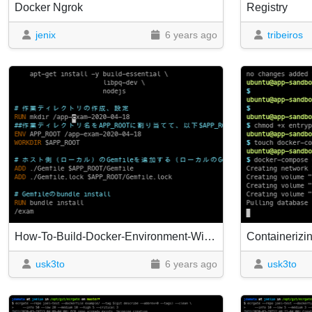
Docker Ngrok
Registry
jenix
6 years ago
tribeiros
How-To-Build-Docker-Environment-With-Ruby-2.5.3-Rails5.2.2--Mysql5.7.Yml
usk3to
6 years ago
usk3to