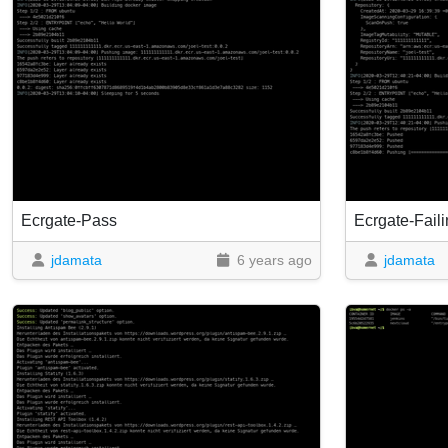
Ecrgate-Pass
Ecrgate-Fail
jdamata
6 years ago
jdamata