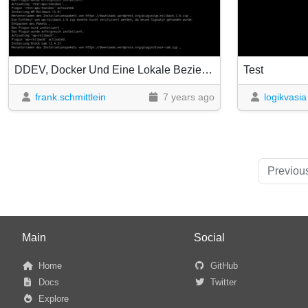
DDEV, Docker Und Eine Lokale Beziehung
Test
frank.schmittlein
7 years ago
logikvasia
Previou
Main
Social
Home
GitHub
Docs
Twitter
Explore