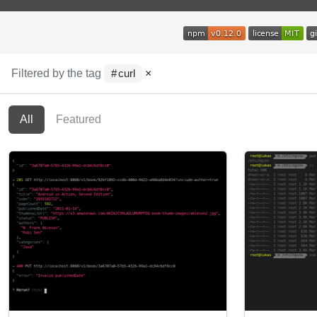
Filtered by the tag
×
curl
All
Featured