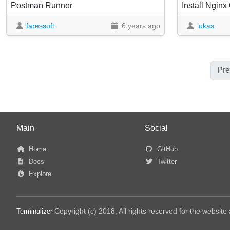
Postman Runner
Install Ngin
faressoft
6 years ago
lukas
Pre
Main
Social
Home
GitHub
Docs
Twitter
Explore
Copyright (c) 2018, All rights reserved for the websit
Terminalizer