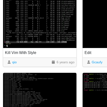
Kill Vim With Style
Edit
qio
6 years ago
Gcaufy