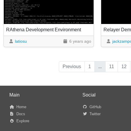
RAthena Development Environment
Relayer De
latiosu
6 years ago
jackzampo
Previous
1
...
11
12
Main
Social
Home
GitHub
Docs
Twitter
Explore