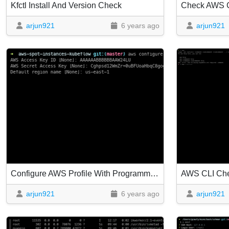
Kfctl Install And Version Check
Check AWS C
arjun921
6 years ago
arjun921
Configure AWS Profile With Programmatic Access Keys
AWS CLI Ch
arjun921
6 years ago
arjun921