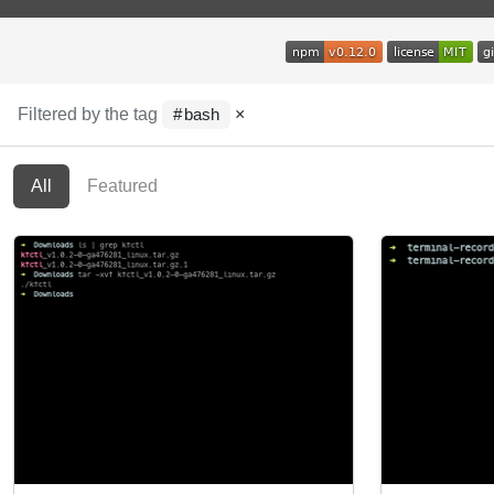
Filtered by the tag
×
bash
All
Featured